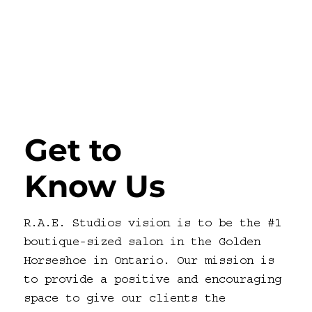
Get to
Know Us
R.A.E. Studios vision is to be the #1
boutique-sized salon in the Golden
Horseshoe in Ontario. Our mission is
to provide a positive and encouraging
space to give our clients the