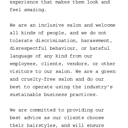
experience that makes them look and
feel amazing.
We are an inclusive salon and welcome
all kinds of people, and we do not
tolerate discrimination, harassment,
disrespectful behaviour, or hateful
language of any kind from our
employees, clients, vendors, or other
visitors to our salon. We are a green
and cruelty-free salon and do our
best to operate using the industry’s
sustainable business practices.
We are committed to providing our
best advice as our clients choose
their hairstyles, and will ensure