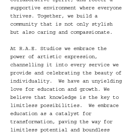
collaborative spirit, and foster a
supportive environment where everyone
thrives. Together, we build a
community that is not only stylish
but also caring and compassionate.
At R.A.E. Studios we embrace the
power of artistic expression,
channelling it into every service we
provide and celebrating the beauty of
individuality. We have an unyielding
love for education and growth. We
believe that knowledge is the key to
limitless possibilities. We embrace
education as a catalyst for
transformation, paving the way for
limitless potential and boundless