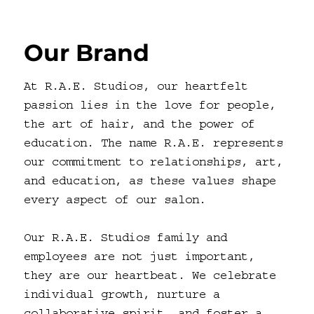
Our Brand
At R.A.E. Studios, our heartfelt
passion lies in the love for people,
the art of hair, and the power of
education. The name R.A.E. represents
our commitment to relationships, art,
and education, as these values shape
every aspect of our salon.
Our R.A.E. Studios family and
employees are not just important,
they are our heartbeat. We celebrate
individual growth, nurture a