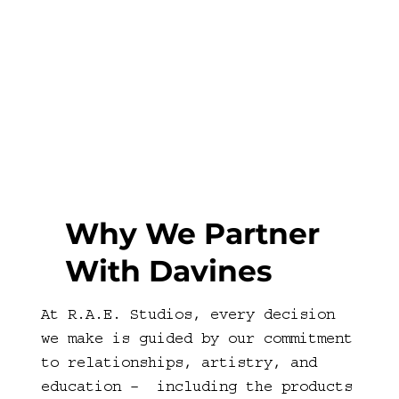
Why We Partner
With Davines
At R.A.E. Studios, every decision
we make is guided by our commitment
to relationships, artistry, and
education – including the products