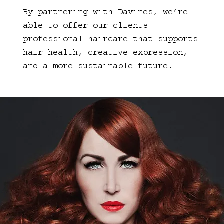
By partnering with Davines, we’re
able to offer our clients
professional haircare that supports
hair health, creative expression,
and a more sustainable future.