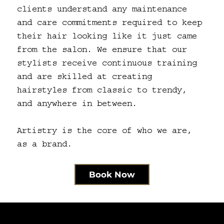
clients understand any maintenance
and care commitments required to keep
their hair looking like it just came
from the salon. We ensure that our
stylists receive continuous training
and are skilled at creating
hairstyles from classic to trendy,
and anywhere in between.
Artistry is the core of who we are,
as a brand.
Book Now