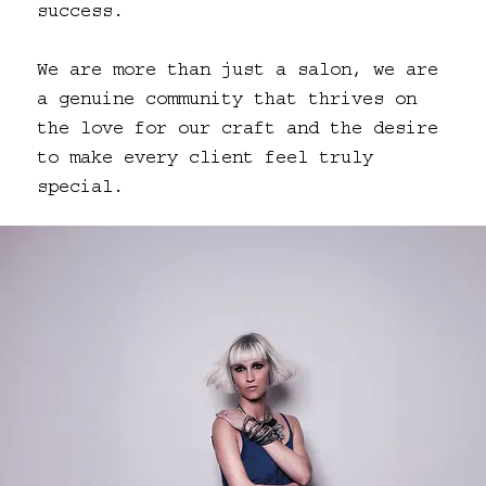
success.
We are more than just a salon, we are
a genuine community that thrives on
the love for our craft and the desire
to make every client feel truly
special.