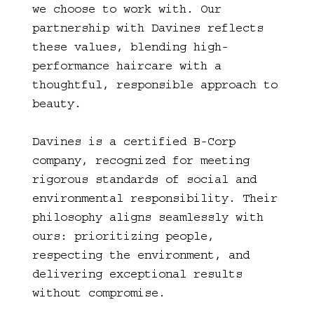
we choose to work with. Our
partnership with Davines reflects
these values, blending high-
performance haircare with a
thoughtful, responsible approach to
beauty.
Davines is a certified B-Corp
company, recognized for meeting
rigorous standards of social and
environmental responsibility. Their
philosophy aligns seamlessly with
ours: prioritizing people,
respecting the environment, and
delivering exceptional results
without compromise.