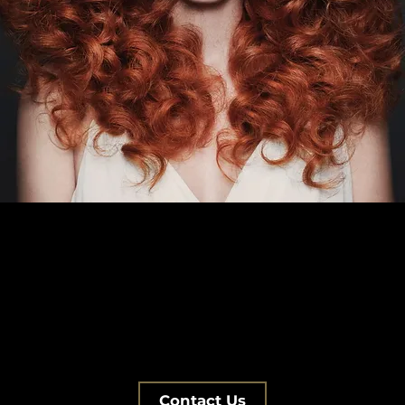
Contact Us