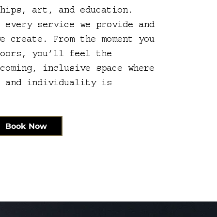
ships, art, and education.
e every service we provide and
we create. From the moment you
doors, you’ll feel the
lcoming, inclusive space where
s and individuality is
Book Now