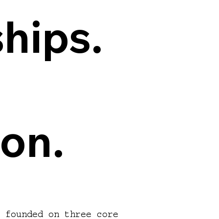
hips.
hips.
ion.
ion.
s founded on three core