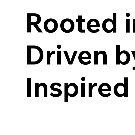
Rooted i
Rooted i
Driven b
Driven b
Inspired
Inspired