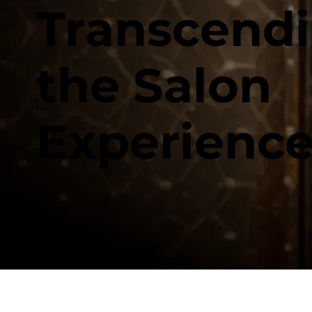
Transcend
the Salon
Experienc